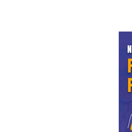
info.ldh@grdedu.com
0161-2308-624