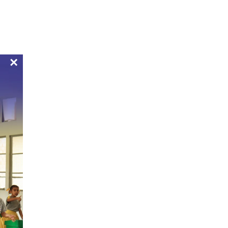
Bulletin Boards
Apply Now
Pay Now
Alumni
Mandatory Public Disclosure
Contact
×