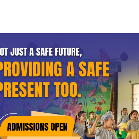
Home
About GRD
Academics
Procedures