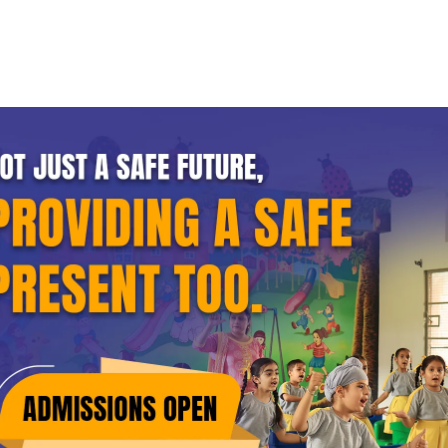
Home
About GRD
Academics
Procedures