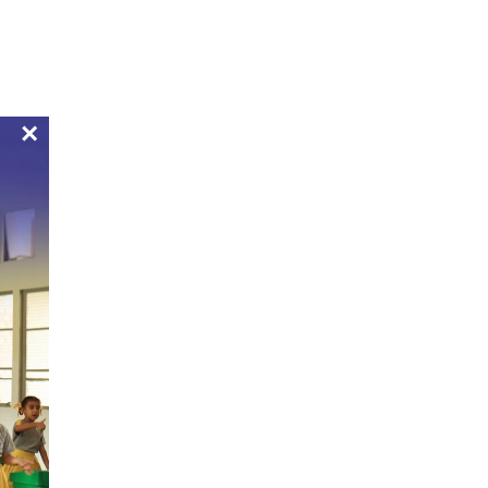
Bulletin Boards
Apply Now
Pay Now
Alumni
Mandatory Public Disclosure
Contact
×