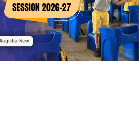
elf Affidavit of School