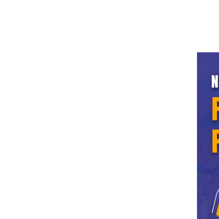
info.ldh@grdedu.com
0161-2308-624